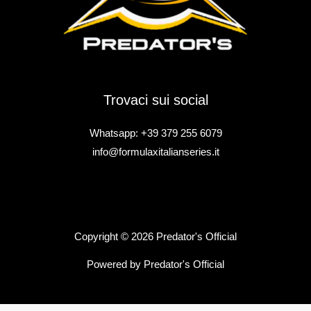
Trovaci sui social
Whatsapp: +39 379 255 6079
info@formulaxitalianseries.it
Copyright © 2026 Predator's Official
Powered by Predator's Official