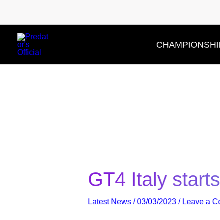
Skip
to
content
CHAMPIONSHI
GT4 Italy start
Latest News
/
03/03/2023
/
Leave a 