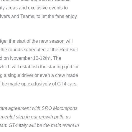
ality areas and exclusive events to
vers and Teams, to let the fans enjoy
ge: the start of the new season will
 the rounds scheduled at the Red Bull
end on November 10-12th*. The
ch will establish the starting grid for
sing a single driver or even a crew made
ill be made up exclusively of GT4 cars
rtant agreement with SRO Motorsports
amental step in our growth path, as
art. GT4 Italy will be the main event in