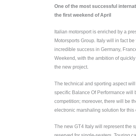
One of the most successful internati
the first weekend of April
Italian motorsport is enriched by a 
Motorsports Group. Italy will in fact be
incredible success in Germany, France
Weekend, with the ambition of quickly
the new project.
The technical and sporting aspect will
specific Balance Of Performance will 
competition; moreover, there will be th
electronic marshaling solution for this 
The new GT4 Italy will represent the 
reserved for single-seaters, Touring c