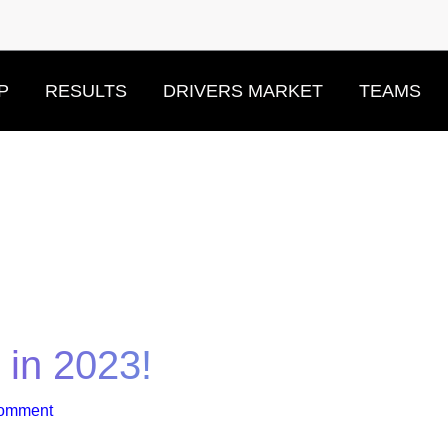
P
RESULTS
DRIVERS MARKET
TEAMS
s in 2023!
Comment