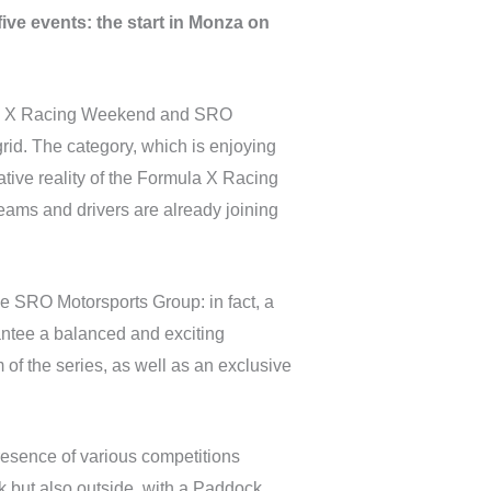
five events: the start in Monza on
mula X Racing Weekend and SRO
 grid. The category, which is enjoying
tive reality of the Formula X Racing
eams and drivers are already joining
he SRO Motorsports Group: in fact, a
antee a balanced and exciting
 of the series, as well as an exclusive
resence of various competitions
k but also outside, with a Paddock