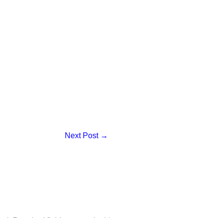
Next Post
→