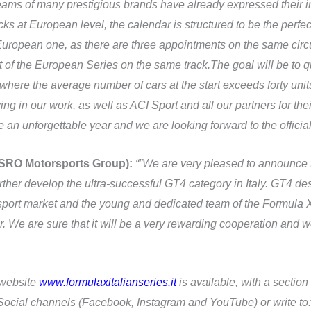
s of many prestigious brands have already expressed their intere
cks at European level, the calendar is structured to be the perfe
ropean one, as there are three appointments on the same circuit
of the European Series on the same track.The goal will be to 
here the average number of cars at the start exceeds forty unit
g in our work, as well as ACI Sport and all our partners for the
n unforgettable year and we are looking forward to the official 
 SRO Motorsports Group):
“”We are very pleased to announce 
ther develop the ultra-successful GT4 category in Italy. GT4 de
port market and the young and dedicated team of the Formula X 
. We are sure that it will be a very rewarding cooperation and we
l website
www.formulaxitalianseries.it
is available, with a section
e Social channels (Facebook, Instagram and YouTube) or write to