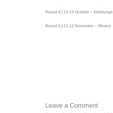
Round 4 | 14-15 October – Vallelunga
Round 5 | 10-12 November – Misano
Leave a Comment