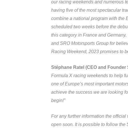
our racing weekends and numerous team
having five of the most spectacular tra
combine a national program with the Eu
scheduled two weeks before the debut 
this category in France and Germany, w
and SRO Motorsports Group for believin
Racing Weekend, 2023 promises to be a
Stéphane Ratel (CEO and Founder
Formula X racing weekends to help fur
one of Europe’s most important motors
achieve the success we are looking for
begin!”
For any further information the officia
open soon. It is possible to follow th