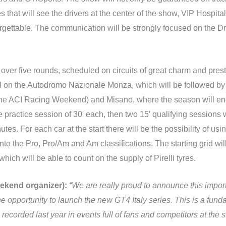
es that will see the drivers at the center of the show, VIP Hospit
gettable. The communication will be strongly focused on the Dri
over five rounds, scheduled on circuits of great charm and presti
ril on the Autodromo Nazionale Monza, which will be followed by
f the ACI Racing Weekend) and Misano, where the season will 
ractice session of 30′ each, then two 15′ qualifying sessions whi
utes. For each car at the start there will be the possibility of u
 into the Pro, Pro/Am and Am classifications. The starting grid w
hich will be able to count on the supply of Pirelli tyres.
ekend organizer):
“We are really proud to announce this impo
e opportunity to launch the new GT4 Italy series. This is a fund
recorded last year in events full of fans and competitors at the st