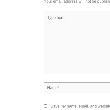
Your email address will not be publis
Type
here..
Name*
Save my name, email, and website 