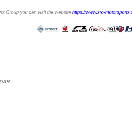
ts Group you can visit the website
https://www.sro-motorsports
NDAR