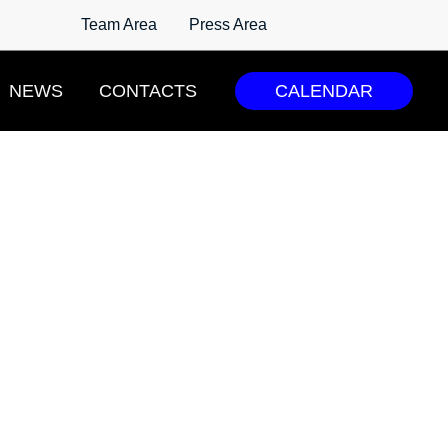
Team Area
Press Area
NEWS
CONTACTS
CALENDAR