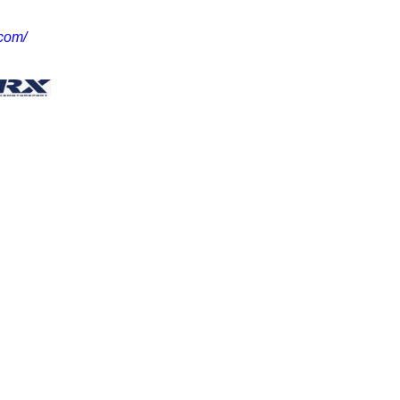
.com/