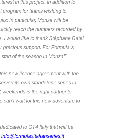
st in this project. In addition to
ct program for teams wishing to
s: in particular, Monza will be
quickly reach the numbers recorded by
s. I would like to thank Stéphane Ratel
ir precious support. For Formula X
start of the season in Monza!”
this new licence agreement with the
served its own standalone series in
weekends is the right partner to
 can’t wait for this new adventure to
 dedicated to GT4 Italy that will be
:
info@formulaxitalianseries.it