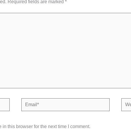
hed.
Required fields are marked
*
Email*
Webs
in this browser for the next time I comment.