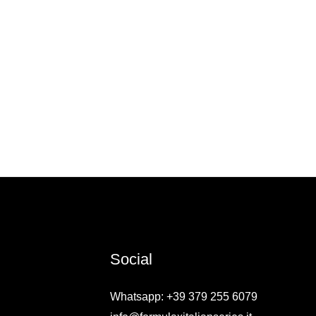
Social
Whatsapp: +39 379 255 6079