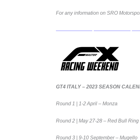
For any information on SRO Motorspor
GT4 ITALY – 2023 SEASON CALE
Round 1 | 1-2 April – Monza
Round 2 | May 27-28 – Red Bull Ring
Round 3 | 9-10 September – Mugello