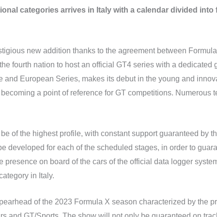
onal categories arrives in Italy with a calendar divided into 
prestigious new addition thanks to the agreement between For
 the fourth nation to host an official GT4 series with a dedicated
 and European Series, makes its debut in the young and innova
 becoming a point of reference for GT competitions. Numerous t
 be of the highest profile, with constant support guaranteed by t
be developed for each of the scheduled stages, in order to guar
e presence on board of the cars of the official data logger system
category in Italy.
spearhead of the 2023 Formula X season characterized by the p
ars and GT/Sports. The show will not only be guaranteed on trac