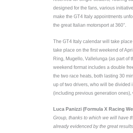
designed for the fans, various initiativ
make the GT4 Italy appointments unfor
the great Italian motorsport at 360°.
The GT4 Italy calendar will take place 
take place on the first weekend of Ap
Ring, Mugello, Vallelunga (as part o
weekend format includes a double free p
the two race heats, both lasting 30 min
up of two drivers, who will be divided
(including previous generation ones), w
Luca Panizzi (Formula X Racing We
Group, thanks to which we will have th
already evidenced by the great results 